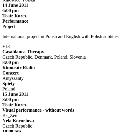
14 June 2011
6:00 pm
Teatr Korez
Performance
Project
International project in Polish and English with Polish subtitles.
+18
Casablanca Therapy
Czech Republic, Denmark, Poland, Slovenia
8:00 pm
Kinoteatr Rialto
Concert
Antyszanty
Spięty
Poland
15 June 2011
8:00 pm
Teatr Korez
Visual performance - without words
Ba_Zen
Nela Kornetova
Czech Republic
10:00 pm