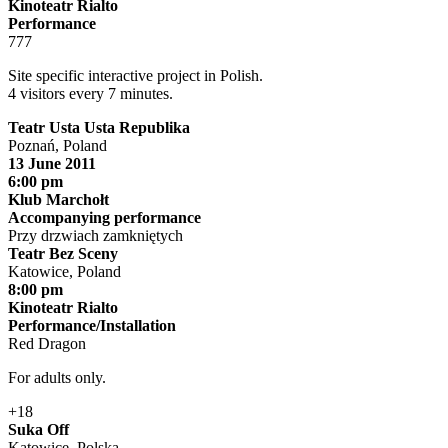
Kinoteatr Rialto
Performance
777
Site specific interactive project in Polish.
4 visitors every 7 minutes.
Teatr Usta Usta Republika
Poznań, Poland
13 June 2011
6:00 pm
Klub Marchołt
Accompanying performance
Przy drzwiach zamkniętych
Teatr Bez Sceny
Katowice, Poland
8:00 pm
Kinoteatr Rialto
Performance/Installation
Red Dragon
For adults only.
+18
Suka Off
Katowice, Polska