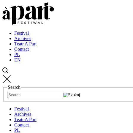
Przejdź
Przejdź
Przejdź
do
do
do
strony
treści
kontaktu
głównej
Festival
Archives
Teatr A Part
Contact
PL
EN
Search
Festival
Archives
Teatr A Part
Contact
PL