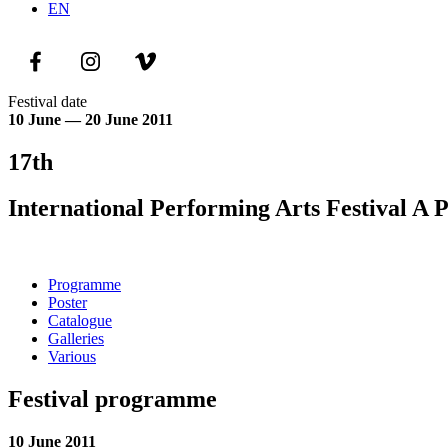
EN
Festival date
10 June — 20 June 2011
17th
International Performing Arts Festival A 
Programme
Poster
Catalogue
Galleries
Various
Festival programme
10 June 2011