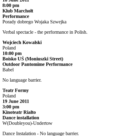
8:00 pm
Klub Marchołt
Performance
Porady dobrego Wojaka Szwejka
Verbal spectacle - the performance in Polish.
Wojciech Kowalski
Poland
10:00 pm
Boisko UŚ (Moniuszki Street)
Outdoor Pantomime Performance
Babel
No language barrier.
Teatr Formy
Poland
19 June 2011
3:00 pm
Kinoteatr Rialto
Dance installation
W(Doubleyou)-Undertow
Dance Instalation - No language barrier.