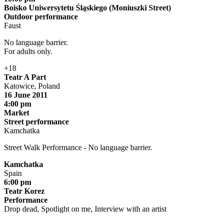
Boisko Uniwersytetu Śląskiego (Moniuszki Street)
Outdoor performance
Faust
No language barrier.
For adults only.
+18
Teatr A Part
Katowice, Poland
16 June 2011
4:00 pm
Market
Street performance
Kamchatka
Street Walk Performance - No language barrier.
Kamchatka
Spain
6:00 pm
Teatr Korez
Performance
Drop dead, Spotlight on me, Interview with an artist