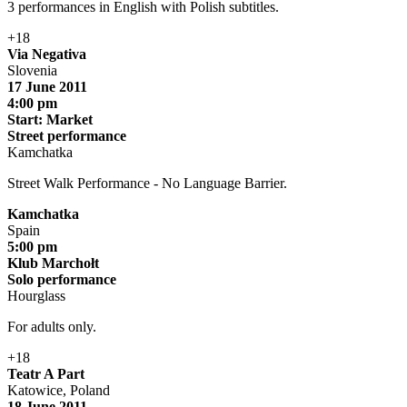
3 performances in English with Polish subtitles.
+18
Via Negativa
Slovenia
17 June 2011
4:00 pm
Start: Market
Street performance
Kamchatka
Street Walk Performance - No Language Barrier.
Kamchatka
Spain
5:00 pm
Klub Marchołt
Solo performance
Hourglass
For adults only.
+18
Teatr A Part
Katowice, Poland
18 June 2011