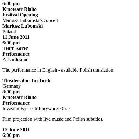
6:00 pm
Kinoteatr Rialto
Festival Opening
Mariusz Lubomski’s concert
Mariusz Lubomski
Poland
11 June 2011
6:00 pm
Teatr Korez
Performance
Absurdesque
The performance in English - available Polish translation.
Theaterlabor Im Tor 6
Germany
8:00 pm
Kinoteatr Rialto
Performance
Invasion By Teatr Porywacze Ciał
Film projection with live music and Polish subtitles.
12 June 2011
6:00 pm