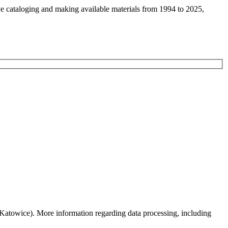
ive cataloging and making available materials from 1994 to 2025,
0 Katowice). More information regarding data processing, including