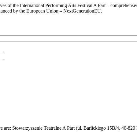
chives of the International Performing Arts Festival A Part – comprehens
 financed by the European Union – NextGenerationEU.
ove are: Stowarzyszenie Teatralne A Part (ul. Barlickiego 15B/4, 40-82