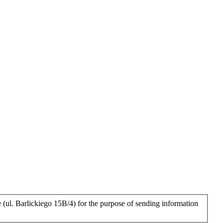
 (ul. Barlickiego 15B/4) for the purpose of sending information