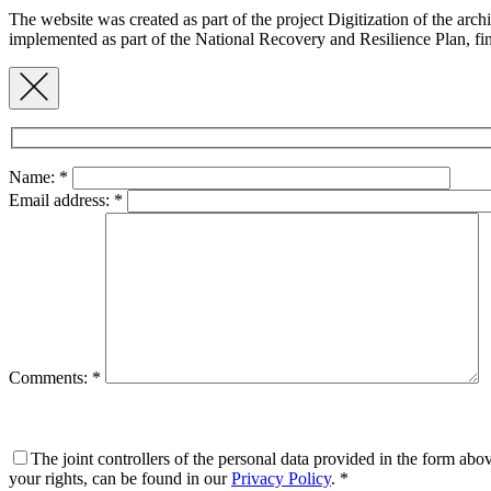
The website was created as part of the project Digitization of the ar
implemented as part of the National Recovery and Resilience Plan,
Name:
*
Email address:
*
Comments:
*
The joint controllers of the personal data provided in the form ab
your rights, can be found in our
Privacy Policy
.
*