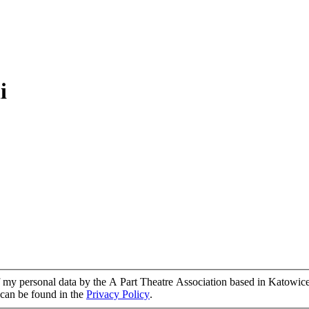
i
of my personal data by the A Part Theatre Association based in Katowice
g can be found in the
Privacy Policy
.