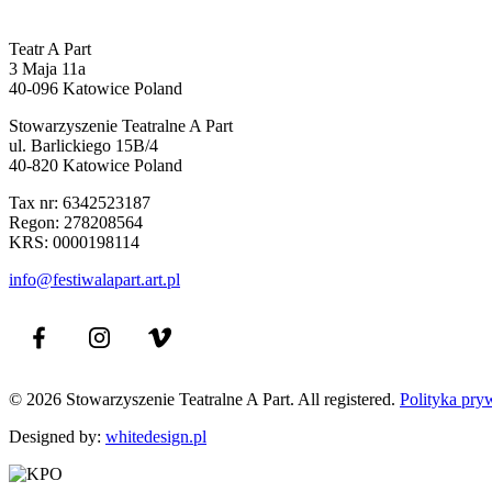
Teatr A Part
3 Maja 11a
40-096 Katowice Poland
Stowarzyszenie Teatralne A Part
ul. Barlickiego 15B/4
40-820 Katowice Poland
Tax nr: 6342523187
Regon: 278208564
KRS: 0000198114
info@festiwalapart.art.pl
© 2026 Stowarzyszenie Teatralne A Part. All registered.
Polityka pry
Designed by:
whitedesign.pl