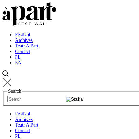
Przejdź
Przejdź
Przejdź
do
do
do
strony
treści
kontaktu
głównej
Festival
Archives
Teatr A Part
Contact
PL
EN
Search
Festival
Archives
Teatr A Part
Contact
PL