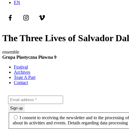
EN
The Three Lives of Salvador Dal
ensemble
Grupa Plastyczna Pławna 9
Festival
Archives
Teatr A Part
Contact
I consent to receiving the newsletter and to the processing 
about its activities and events. Details regarding data processin