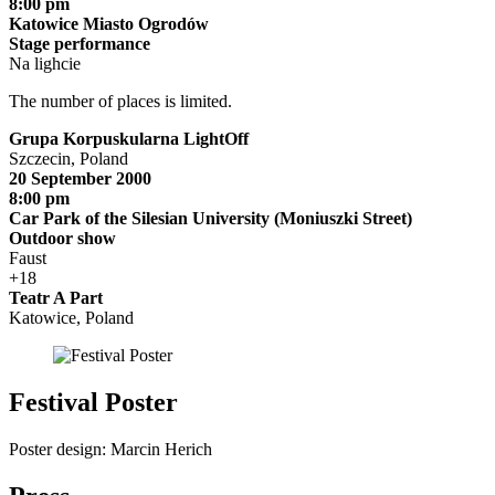
8:00 pm
Katowice Miasto Ogrodów
Stage performance
Na lighcie
The number of places is limited.
Grupa Korpuskularna LightOff
Szczecin, Poland
20 September 2000
8:00 pm
Car Park of the Silesian University (Moniuszki Street)
Outdoor show
Faust
+18
Teatr A Part
Katowice, Poland
Festival Poster
Poster design: Marcin Herich