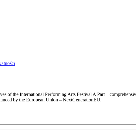
watności
chives of the International Performing Arts Festival A Part – comprehens
 financed by the European Union – NextGenerationEU.