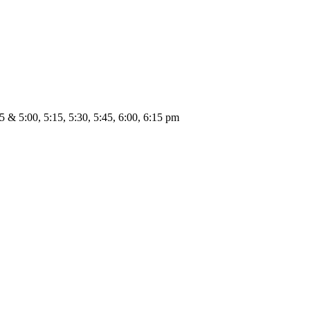
45 & 5:00, 5:15, 5:30, 5:45, 6:00, 6:15 pm