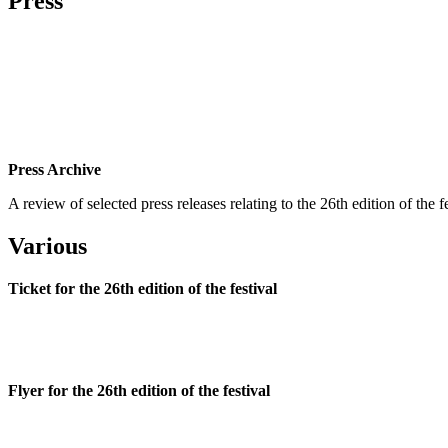
Press
Press Archive
A review of selected press releases relating to the 26th edition of the
Various
Ticket for the 26th edition of the festival
Flyer for the 26th edition of the festival