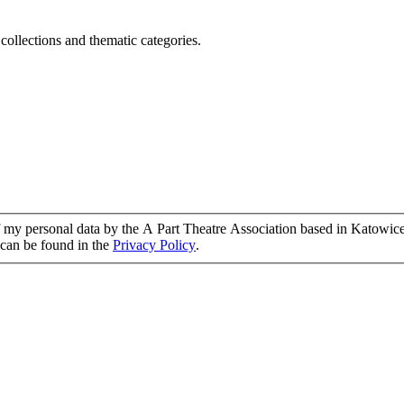
 collections and thematic categories.
of my personal data by the A Part Theatre Association based in Katowice
g can be found in the
Privacy Policy
.