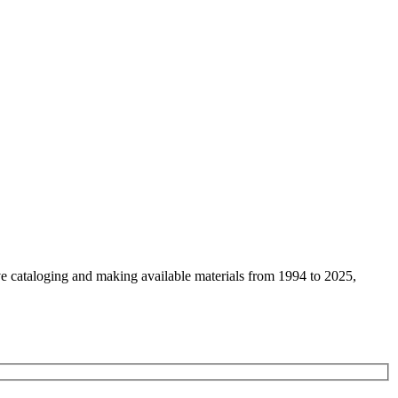
ive cataloging and making available materials from 1994 to 2025,