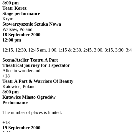
8:00 pm
Teatr Korez
Stage performance
Krym
Stowarzyszenie Sztuka Nowa
Warsaw, Poland
18 September 2000
12:00 pm
12:15, 12:30, 12:45 am, 1:00, 1:15 & 2:30, 2:45, 3:00, 3:15, 3:30, 3:
Scena/Atelier Teatru A Part
Theatrical journey for 1 spectator
Alice in wonderland
+18
Teatr A Part & Warriors Of Beauty
Katowice, Poland
8:00 pm
Katowice Miasto Ogrodów
Performance
The number of places is limited.
+18
19 September 2000