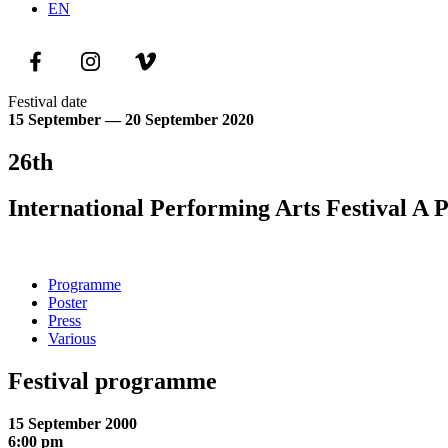
EN
Festival date
15 September — 20 September 2020
26th
International Performing Arts Festival A 
Programme
Poster
Press
Various
Festival programme
15 September 2000
6:00 pm