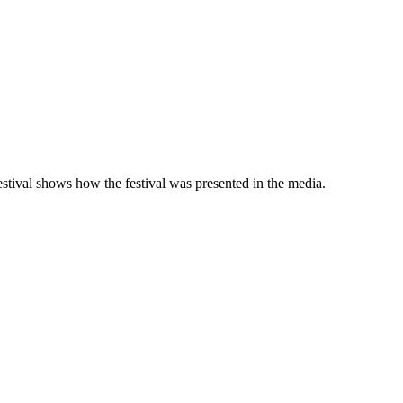
 festival shows how the festival was presented in the media.