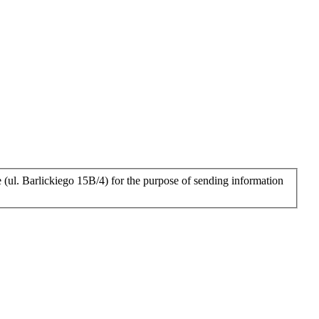
 (ul. Barlickiego 15B/4) for the purpose of sending information