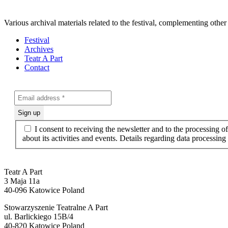
Various archival materials related to the festival, complementing other
Festival
Archives
Teatr A Part
Contact
I consent to receiving the newsletter and to the processing 
about its activities and events. Details regarding data processin
Teatr A Part
3 Maja 11a
40-096 Katowice Poland
Stowarzyszenie Teatralne A Part
ul. Barlickiego 15B/4
40-820 Katowice Poland