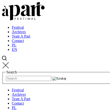
Przejdź
Przejdź
Przejdź
do
do
do
strony
treści
kontaktu
głównej
Festival
Archives
Teatr A Part
Contact
PL
EN
Search
Festival
Archives
Teatr A Part
Contact
PL