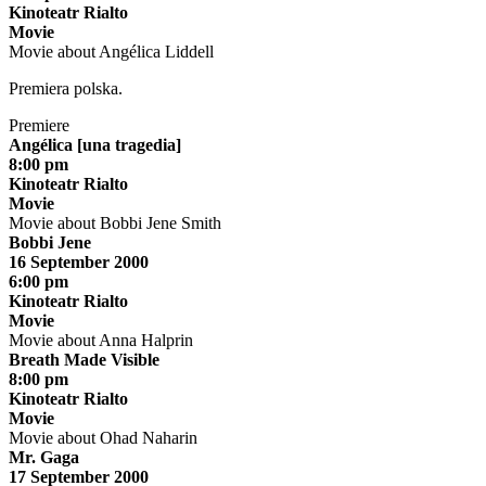
Kinoteatr Rialto
Movie
Movie about Angélica Liddell
Premiera polska.
Premiere
Angélica [una tragedia]
8:00 pm
Kinoteatr Rialto
Movie
Movie about Bobbi Jene Smith
Bobbi Jene
16 September 2000
6:00 pm
Kinoteatr Rialto
Movie
Movie about Anna Halprin
Breath Made Visible
8:00 pm
Kinoteatr Rialto
Movie
Movie about Ohad Naharin
Mr. Gaga
17 September 2000