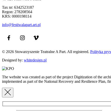
Tax nr: 6342523187
Regon: 278208564
KRS: 0000198114
info@festiwalapart.art.pl
© 2026 Stowarzyszenie Teatralne A Part. All registered.
Polityka pry
Designed by:
whitedesign.pl
The website was created as part of the project Digitization of the ar
implemented as part of the National Recovery and Resilience Plan,