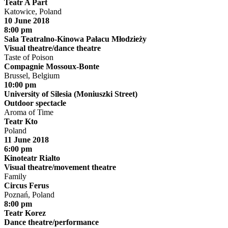
Teatr A Part
Katowice, Poland
10 June 2018
8:00 pm
Sala Teatralno-Kinowa Pałacu Młodzieży
Visual theatre/dance theatre
Taste of Poison
Compagnie Mossoux-Bonte
Brussel, Belgium
10:00 pm
University of Silesia (Moniuszki Street)
Outdoor spectacle
Aroma of Time
Teatr Kto
Poland
11 June 2018
6:00 pm
Kinoteatr Rialto
Visual theatre/movement theatre
Family
Circus Ferus
Poznań, Poland
8:00 pm
Teatr Korez
Dance theatre/performance