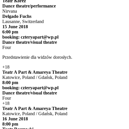
Teatr Korez
Dance theatre/performance
Nirvana
Delgado Fuchs
Lausanne, Switzerland
15 June 2018
6:00 pm
booking:
czteryapart@wp.pl
Dance theatre/visual theatre
Four
Przedstawienie dla widzów dorosłych.
+18
Teatr A Part & Amareya Theatre
Katowice, Poland / Gdańsk, Poland
8:00 pm
booking:
czteryapart@wp.pl
Dance theatre/visual theatre
Four
+18
Teatr A Part & Amareya Theatre
Katowice, Poland / Gdańsk, Poland
16 June 2018
8:00 pm