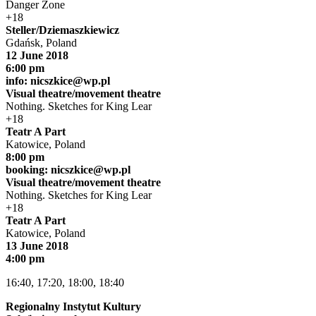
Danger Zone
+18
Steller/Dziemaszkiewicz
Gdańsk, Poland
12 June 2018
6:00 pm
info:
nicszkice@wp.pl
Visual theatre/movement theatre
Nothing. Sketches for King Lear
+18
Teatr A Part
Katowice, Poland
8:00 pm
booking:
nicszkice@wp.pl
Visual theatre/movement theatre
Nothing. Sketches for King Lear
+18
Teatr A Part
Katowice, Poland
13 June 2018
4:00 pm
16:40, 17:20, 18:00, 18:40
Regionalny Instytut Kultury