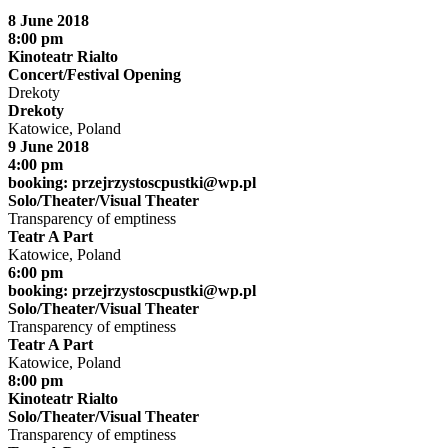
8 June 2018
8:00 pm
Kinoteatr Rialto
Concert/Festival Opening
Drekoty
Drekoty
Katowice, Poland
9 June 2018
4:00 pm
booking:
przejrzystoscpustki@wp.pl
Solo/Theater/Visual Theater
Transparency of emptiness
Teatr A Part
Katowice, Poland
6:00 pm
booking:
przejrzystoscpustki@wp.pl
Solo/Theater/Visual Theater
Transparency of emptiness
Teatr A Part
Katowice, Poland
8:00 pm
Kinoteatr Rialto
Solo/Theater/Visual Theater
Transparency of emptiness