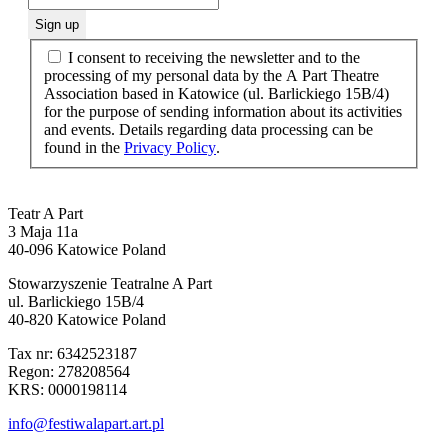
I consent to receiving the newsletter and to the
processing of my personal data by the A Part Theatre
Association based in Katowice (ul. Barlickiego 15B/4)
for the purpose of sending information about its activities
and events. Details regarding data processing can be
found in the
Privacy Policy
.
Teatr A Part
3 Maja 11a
40-096 Katowice Poland
Stowarzyszenie Teatralne A Part
ul. Barlickiego 15B/4
40-820 Katowice Poland
Tax nr: 6342523187
Regon: 278208564
KRS: 0000198114
info@festiwalapart.art.pl