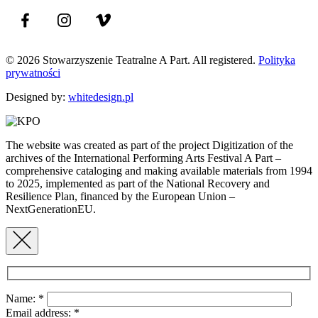
© 2026 Stowarzyszenie Teatralne A Part. All registered.
Polityka
prywatności
Designed by:
whitedesign.pl
The website was created as part of the project Digitization of the
archives of the International Performing Arts Festival A Part –
comprehensive cataloging and making available materials from 1994
to 2025, implemented as part of the National Recovery and
Resilience Plan, financed by the European Union –
NextGenerationEU.
Name:
*
Email address:
*