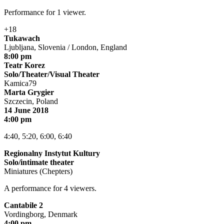
Performance for 1 viewer.
+18
Tukawach
Ljubljana, Slovenia / London, England
8:00 pm
Teatr Korez
Solo/Theater/Visual Theater
Kamica79
Marta Grygier
Szczecin, Poland
14 June 2018
4:00 pm
4:40, 5:20, 6:00, 6:40
Regionalny Instytut Kultury
Solo/intimate theater
Miniatures (Chepters)
A performance for 4 viewers.
Cantabile 2
Vordingborg, Denmark
4:00 pm