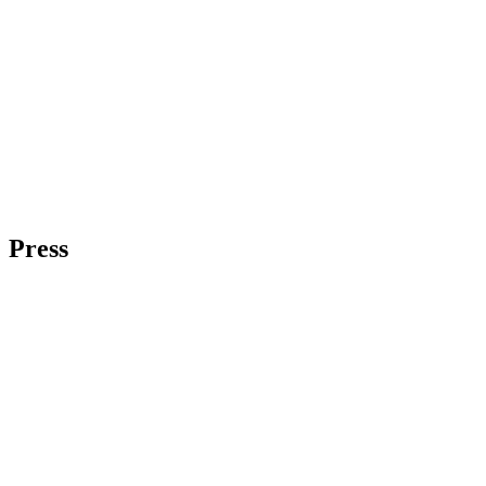
Press