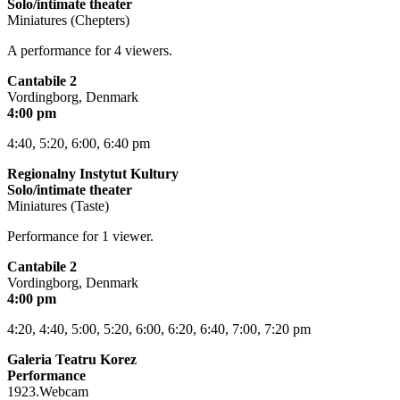
Solo/intimate theater
Miniatures (Chepters)
A performance for 4 viewers.
Cantabile 2
Vordingborg, Denmark
4:00 pm
4:40, 5:20, 6:00, 6:40 pm
Regionalny Instytut Kultury
Solo/intimate theater
Miniatures (Taste)
Performance for 1 viewer.
Cantabile 2
Vordingborg, Denmark
4:00 pm
4:20, 4:40, 5:00, 5:20, 6:00, 6:20, 6:40, 7:00, 7:20 pm
Galeria Teatru Korez
Performance
1923.Webcam