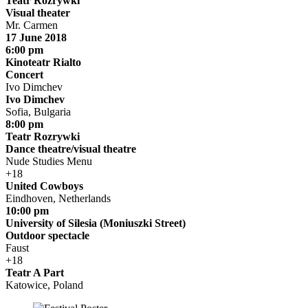
Teatr Rozrywki
Visual theater
Mr. Carmen
17 June 2018
6:00 pm
Kinoteatr Rialto
Concert
Ivo Dimchev
Ivo Dimchev
Sofia, Bulgaria
8:00 pm
Teatr Rozrywki
Dance theatre/visual theatre
Nude Studies Menu
+18
United Cowboys
Eindhoven, Netherlands
10:00 pm
University of Silesia (Moniuszki Street)
Outdoor spectacle
Faust
+18
Teatr A Part
Katowice, Poland