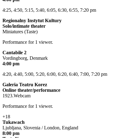
4:25, 4:50, 5:15, 5:40, 6:05, 6:30, 6:55, 7:20 pm
Regionalny Instytut Kultury
Solo/intimate theater
Miniatures (Taste)
Performance for 1 viewer.
Cantabile 2
Vordingborg, Denmark
4:00 pm
4:20, 4:40, 5:00, 5:20, 6:00, 6:20, 6:40, 7:00, 7:20 pm
Galeria Teatru Korez
Online theater/performance
1923.Webcam
Performance for 1 viewer.
+18
Tukawach
Ljubljana, Slovenia / London, England
8:00 pm