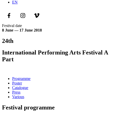
EN
Festival date
8 June — 17 June 2018
24th
International Performing Arts Festival A
Part
Programme
Poster
Catalogue
Press
Various
Festival programme