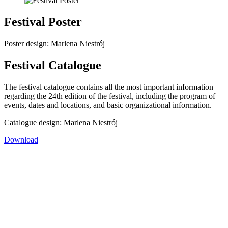
Festival Poster
Poster design: Marlena Niestrój
Festival Catalogue
The festival catalogue contains all the most important information
regarding the 24th edition of the festival, including the program of
events, dates and locations, and basic organizational information.
Catalogue design: Marlena Niestrój
Download