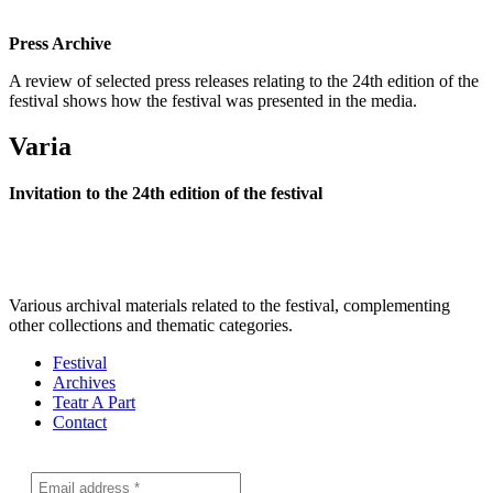
Press Archive
A review of selected press releases relating to the 24th edition of the
festival shows how the festival was presented in the media.
Varia
Invitation to the 24th edition of the festival
Various archival materials related to the festival, complementing
other collections and thematic categories.
Festival
Archives
Teatr A Part
Contact