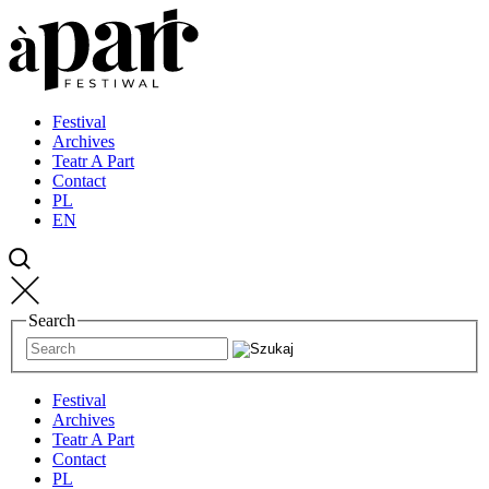
Przejdź
Przejdź
Przejdź
do
do
do
strony
treści
kontaktu
głównej
Festival
Archives
Teatr A Part
Contact
PL
EN
Search
Festival
Archives
Teatr A Part
Contact
PL