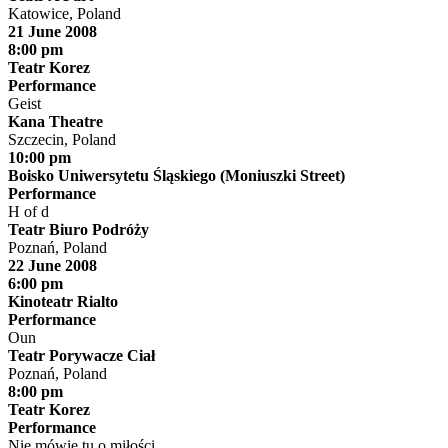
Katowice, Poland
21 June 2008
8:00 pm
Teatr Korez
Performance
Geist
Kana Theatre
Szczecin, Poland
10:00 pm
Boisko Uniwersytetu Śląskiego (Moniuszki Street)
Performance
H of d
Teatr Biuro Podróży
Poznań, Poland
22 June 2008
6:00 pm
Kinoteatr Rialto
Performance
Oun
Teatr Porywacze Ciał
Poznań, Poland
8:00 pm
Teatr Korez
Performance
Nie mówię tu o miłości