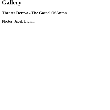
Gallery
Theater Derevo - The Gospel Of Anton
Photos: Jacek Lidwin