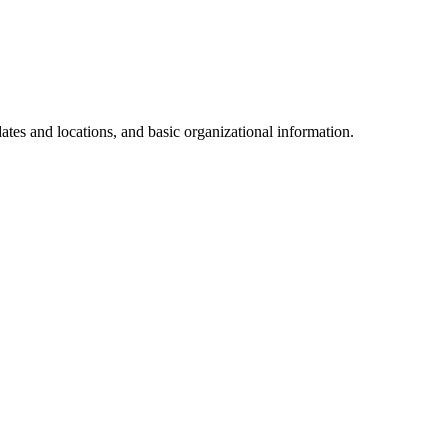
dates and locations, and basic organizational information.