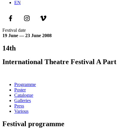
EN
Festival date
19 June — 23 June 2008
14th
International Theatre Festival A Part
Programme
Poster
Catalogue
Galleries
Press
Various
Festival programme