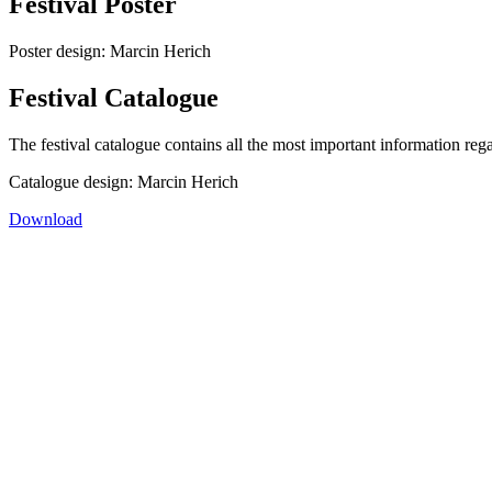
Festival Poster
Poster design: Marcin Herich
Festival Catalogue
The festival catalogue contains all the most important information rega
Catalogue design: Marcin Herich
Download