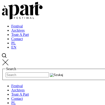
Przejdź
Przejdź
Przejdź
do
do
do
strony
treści
kontaktu
głównej
Festival
Archives
Teatr A Part
Contact
PL
EN
Search
Festival
Archives
Teatr A Part
Contact
PL