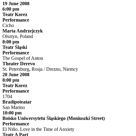
19 June 2008
6:00 pm
Teatr Korez
Performance
Cicho
Marta Andrzejczyk
Olsztyn, Poland
8:00 pm
Teatr Śląski
Performance
The Gospel of Anton
Theater Derevo
St. Petersburg, Rosja / Drezno, Niemcy
20 June 2008
8:00 pm
Teatr Korez
Performance
1704
Bradipoteatar
San Marino
10:00 pm
Boisko Uniwersytetu Śląskiego (Moniuszki Street)
Performance
El Niño. Love in the Time of Anxiety
Teatr A Part