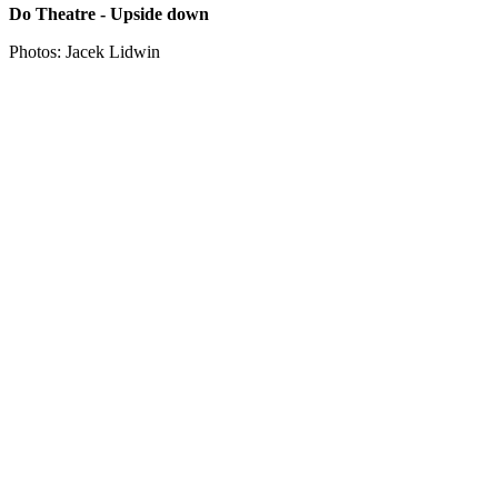
Do Theatre - Upside down
Photos: Jacek Lidwin