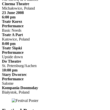
Cinema Theatre
Michałowice, Poland
23 June 2008
6:00 pm
Teatr Korez
Performance
Basic Needs
Teatr A Part
Katowice, Poland
8:00 pm
Teatr Śląski
Performance
Upside down
Do Theatre
St. Petersburg/Aachen
10:00 pm
Stary Dworzec
Performance
Salome
Kompania Doomsday
Białystok, Poland