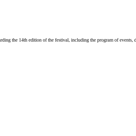
rding the 14th edition of the festival, including the program of events, 